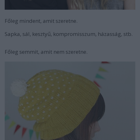
Főleg mindent, amit szeretne.
Sapka, sál, kesztyű, kompromisszum, házasság, stb.
Főleg semmit, amit nem szeretne.