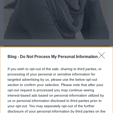
Blog -
Do Not Process My Personal Information
If you wish to opt-out of the sale, sharing to third parties, or
processing of your personal or sensitive information for
targeted advertising by us, please use the below opt-out
section to confirm your selection. Please note that after your
opt-out request is processed you may continue seeing
interest-based ads based on personal information utilized by
us or personal information disclosed to third parties prior to
your opt-out. You may separately opt-out of the further
disclosure of your personal information by third parties on the