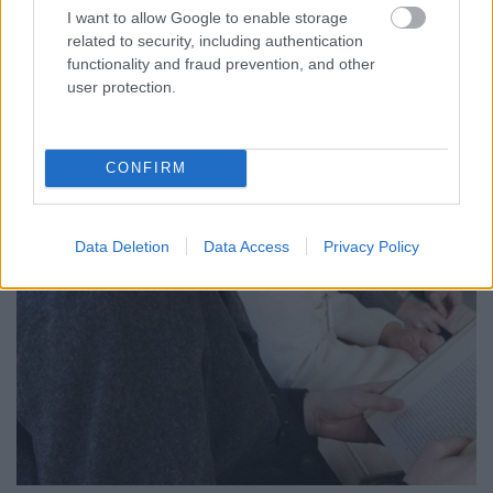
I want to allow Google to enable storage
related to security, including authentication
functionality and fraud prevention, and other
user protection.
CONFIRM
Data Deletion
Data Access
Privacy Policy