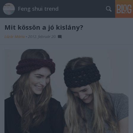
Feng shui trend
Mit kössön a jó kislány?
Lázár Márta
•
2012. február 20.