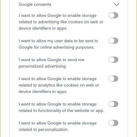
Google consents
I want to allow Google to enable storage
related to advertising like cookies on web or
device identifiers in apps.
I want to allow my user data to be sent to
Google for online advertising purposes.
I want to allow Google to send me
personalized advertising.
I want to allow Google to enable storage
related to analytics like cookies on web or
device identifiers in apps.
I want to allow Google to enable storage
related to functionality of the website or app.
I want to allow Google to enable storage
related to personalization.