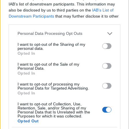
IAB’s list of downstream participants. This information may
also be disclosed by us to third parties on the
IAB’s List of
Downstream Participants
that may further disclose it to other
third parties.
Please note that this website/app uses one or more Google
Personal Data Processing Opt Outs
services and may gather and store information including but
not limited to your visit or usage behaviour. You may click to
I want to opt-out of the Sharing of my
personal data.
grant or deny consent to Google and its third-party tags to
Opted In
use your data for below specified purposes in below Google
consent section.
I want to opt-out of the Sale of my
Personal Data.
Opted In
I want to opt-out of processing my
Personal Data for Targeted Advertising.
Opted In
I want to opt-out of Collection, Use,
Retention, Sale, and/or Sharing of my
Personal Data that Is Unrelated with the
Purposes for which it was collected.
Opted Out